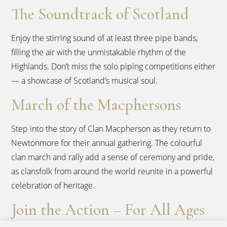
The Soundtrack of Scotland
Enjoy the stirring sound of at least three pipe bands,
filling the air with the unmistakable rhythm of the
Highlands. Don’t miss the solo piping competitions either
— a showcase of Scotland’s musical soul.
March of the Macphersons
Step into the story of Clan Macpherson as they return to
Newtonmore for their annual gathering. The colourful
clan march and rally add a sense of ceremony and pride,
as clansfolk from around the world reunite in a powerful
celebration of heritage.
Join the Action – For All Ages