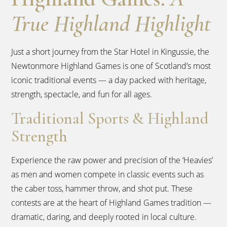
True Highland Highlight
Just a short journey from the Star Hotel in Kingussie, the
Newtonmore Highland Games is one of Scotland’s most
iconic traditional events — a day packed with heritage,
strength, spectacle, and fun for all ages.
Traditional Sports & Highland
Strength
Experience the raw power and precision of the ‘Heavies’
as men and women compete in classic events such as
the caber toss, hammer throw, and shot put. These
contests are at the heart of Highland Games tradition —
dramatic, daring, and deeply rooted in local culture.