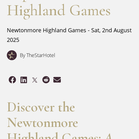
Highland Games
Newtonmore Highland Games - Sat, 2nd August
2025
By TheStarHotel
Discover the
Newtonmore
Highland Games:
A