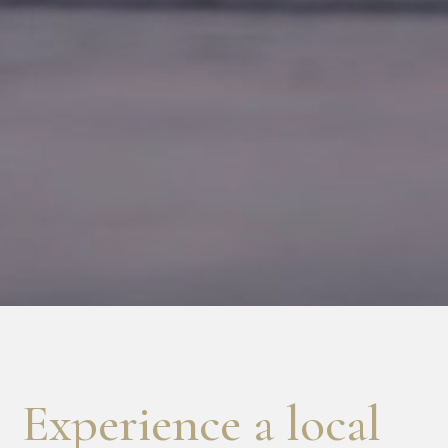
Experience a local