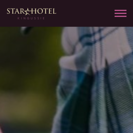
KINGUSSIE